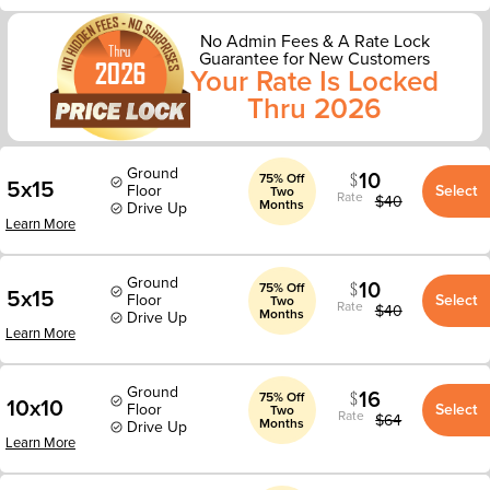
No Admin Fees & A Rate Lock
Guarantee for New Customers
Your Rate Is Locked
Thru 2026
Ground
10
75% Off
5x15
Floor
Select
Two
Rate
$
40
Months
Drive Up
Learn More
Ground
10
75% Off
5x15
Floor
Select
Two
Rate
$
40
Months
Drive Up
Learn More
Ground
16
75% Off
10x10
Floor
Select
Two
Rate
$
64
Months
Drive Up
Learn More