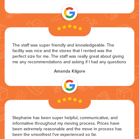
The staff was super friendly and knowledgeable. The
facility was nice and the stores that I rented was the
perfect size for me. The staff was really great about giving
me any recommendations and asking if I had any questions
Amanda Kilgore
Stephanie has been super helpful, communicative, and
informative throughout my moving process. Prices have
been extremely reasonable and the move in process has
been the smoothest I’ve experienced so far.