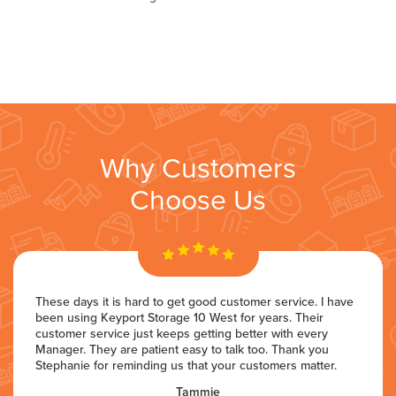
Why Customers
Choose Us
These days it is hard to get good customer service. I have
been using Keyport Storage 10 West for years. Their
customer service just keeps getting better with every
Manager. They are patient easy to talk too. Thank you
Stephanie for reminding us that your customers matter.
Tammie