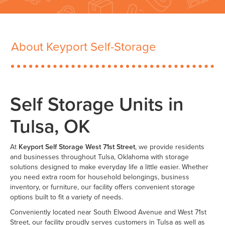
About Keyport Self-Storage
Self Storage Units in
Tulsa, OK
At
Keyport Self Storage West 71st Street
, we provide residents
and businesses throughout Tulsa, Oklahoma with storage
solutions designed to make everyday life a little easier. Whether
you need extra room for household belongings, business
inventory, or furniture, our facility offers convenient storage
options built to fit a variety of needs.
Conveniently located near South Elwood Avenue and West 71st
Street, our facility proudly serves customers in Tulsa as well as