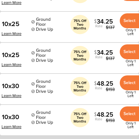
Learn More
Ground
34.25
Select
75% Off
10x25
Floor
Two
Rate
$
137
Months
Drive Up
Only 1
Learn More
Left
Ground
34.25
Select
75% Off
10x25
Floor
Two
Rate
$
137
Months
Drive Up
Only 1
Learn More
Left
Ground
48.25
Select
75% Off
10x30
Floor
Two
Rate
$
193
Months
Drive Up
Only 1
Learn More
Left
Ground
48.25
Select
75% Off
10x30
Floor
Two
Rate
$
193
Months
Drive Up
Only 1
Learn More
Left