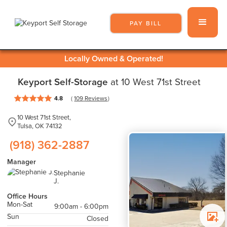
PAY BILL
Locally Owned & Operated!
Keyport Self-Storage
at 10 West 71st Street
( 
 )
4.8
109
 Reviews
10 West 71st Street,
Tulsa, OK 74132
(918) 362-2887
Manager
Stephanie
J.
Office Hours
Mon-Sat
9:00am - 6:00pm
Sun
Closed