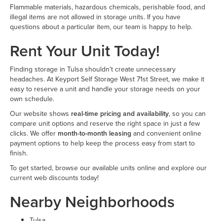
Flammable materials, hazardous chemicals, perishable food, and
illegal items are not allowed in storage units. If you have
questions about a particular item, our team is happy to help.
Rent Your Unit Today!
Finding storage in Tulsa shouldn’t create unnecessary
headaches. At Keyport Self Storage West 71st Street, we make it
easy to reserve a unit and handle your storage needs on your
own schedule.
Our website shows
real-time pricing and availability
, so you can
compare unit options and reserve the right space in just a few
clicks. We offer
month-to-month leasing
and convenient online
payment options to help keep the process easy from start to
finish.
To get started, browse our available units online and explore our
current web discounts today!
Nearby Neighborhoods
Tulsa