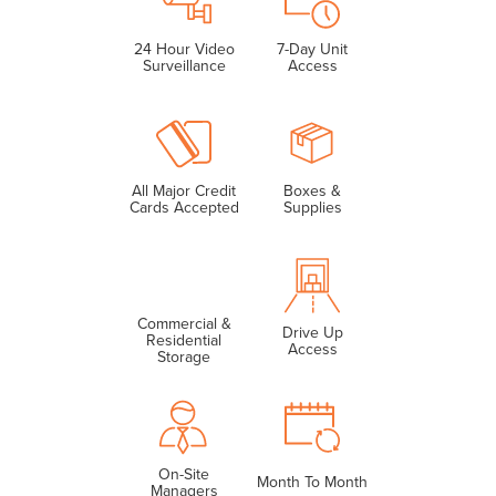
24 Hour Video
7-Day Unit
Surveillance
Access
All Major Credit
Boxes &
Cards Accepted
Supplies
Commercial &
Drive Up
Residential
Access
Storage
On-Site
Month To Month
Managers