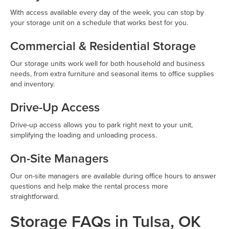
With access available every day of the week, you can stop by
your storage unit on a schedule that works best for you.
Commercial & Residential Storage
Our storage units work well for both household and business
needs, from extra furniture and seasonal items to office supplies
and inventory.
Drive-Up Access
Drive-up access allows you to park right next to your unit,
simplifying the loading and unloading process.
On-Site Managers
Our on-site managers are available during office hours to answer
questions and help make the rental process more
straightforward.
Storage FAQs in Tulsa, OK