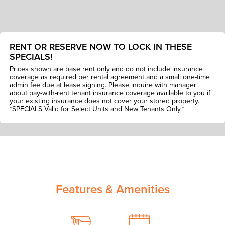
RENT OR RESERVE NOW TO LOCK IN THESE
SPECIALS!
Prices shown are base rent only and do not include insurance
coverage as required per rental agreement and a small one-time
admin fee due at lease signing. Please inquire with manager
about pay-with-rent tenant insurance coverage available to you if
your existing insurance does not cover your stored property.
*SPECIALS Valid for Select Units and New Tenants Only.*
Features & Amenities