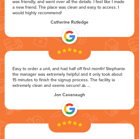
was friendly, and went over all the details. I feel like I made
a new friend. The place was clean and easy to access. I
would highly recommend!
Catherine Rutledge
Easy to order a unit, and had half off first month! Stephanie
the manager was extremely helpful and it only took about
15 minutes to finish the signup process. The facility ia
extremely clean and seems secure! 🙏 …
Jon Cavanaugh