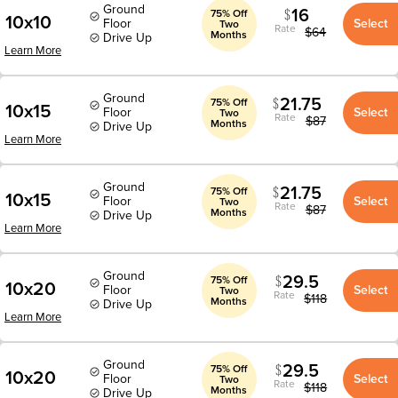
Ground
16
75% Off
10x10
Floor
Select
Two
Rate
$
64
Months
Drive Up
Learn More
Ground
21.75
75% Off
10x15
Floor
Select
Two
Rate
$
87
Months
Drive Up
Learn More
Ground
21.75
75% Off
10x15
Floor
Select
Two
Rate
$
87
Months
Drive Up
Learn More
Ground
29.5
75% Off
10x20
Floor
Select
Two
Rate
$
118
Months
Drive Up
Learn More
Ground
29.5
75% Off
10x20
Floor
Select
Two
Rate
$
118
Months
Drive Up