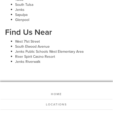
South Tulsa
Jenks
Sapulpa
Glenpool
Find Us Near
West 71st Street
South Elwood Avenue
Jenks Public Schools West Elementary Area
River Spirit Casino Resort
Jenks Riverwalk
HOME
LOCATIONS