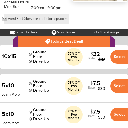
Access Hours
Mon-Sun
7:00am - 9:00pm
west71st@keyportselfstorage.com
Drive-Up Units
Great Prices!
On Site Manager
Todays Best Deal!
Ground
22
75% Off
10x15
Floor
Select
Two
Rate
$
87
Months
Drive Up
Ground
7.5
75% Off
5x10
Floor
Select
Two
Rate
$
30
Months
Drive Up
Learn More
Ground
7.5
75% Off
5x10
Floor
Select
Two
Rate
$
30
Months
Drive Up
Learn More