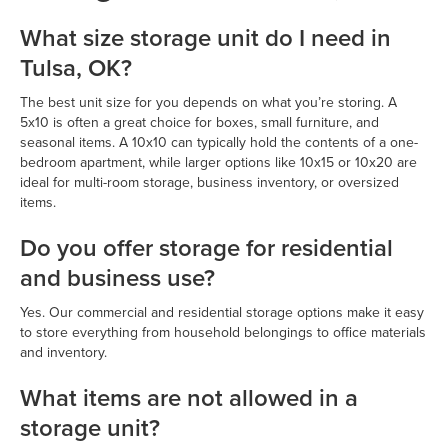
What size storage unit do I need in
Tulsa, OK?
The best unit size for you depends on what you’re storing. A
5x10 is often a great choice for boxes, small furniture, and
seasonal items. A 10x10 can typically hold the contents of a one-
bedroom apartment, while larger options like 10x15 or 10x20 are
ideal for multi-room storage, business inventory, or oversized
items.
Do you offer storage for residential
and business use?
Yes. Our commercial and residential storage options make it easy
to store everything from household belongings to office materials
and inventory.
What items are not allowed in a
storage unit?