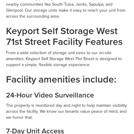
nearby communities like South Tulsa, Jenks, Sapulpa, and
Glenpool. Our storage units make it easy to reach your unit from
across the surrounding area.
Keyport Self Storage West
71st Street Facility Features
From a wide selection of storage unit sizes to our on-site
amenities, Keyport Self Storage West 71st Street is designed to
support a simple, flexible storage experience.
Facility amenities include:
24-Hour Video Surveillance
The property is monitored day and night to help maintain visibility
across the facility. We know our tenants value peace of mind, and
we honor that.
7-Day Unit Access