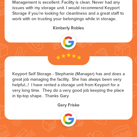
Management is excellent. Facility is clean. Never had any
issues with my storage unit. I would recommend Keyport
Storage if you’re looking for cleanliness and a great staff to
work with on trusting your belongings while in storage.
Kimberly Robles
Keyport Self Storage - Stephanie (Manager) has and does a
great job managing the facility. She has always been very
helpful...! I have rented a storage unit from Keyport for a
very long time. They do a very good job keeping the place
in tip-top shape. Thanks Gary
Gary Friske