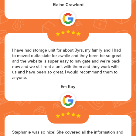
Elaine Crawford
I have had storage unit for about 3yrs, my family and I had
to moved outta state for awhile and they been be so great
and the website is super easy to navigate and we're back
now and we still rent a unit with them and they work with
us and have been so great. I would recommend them to
anyone.
Em Kay
Stephanie was so nice! She covered all the information and